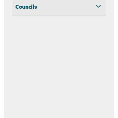
Councils