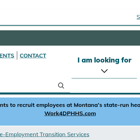
S
ENTS
CONTACT
I am looking for
s to recruit employees at Montana’s state-run healt
Work4DPHHS.com
e-Employment Transition Services