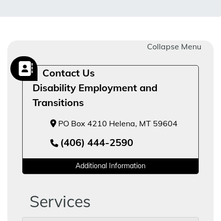
Collapse Menu
Contact Us
Disability Employment and
Transitions
PO Box 4210 Helena, MT 59604
(406) 444-2590
Additional Information
Services