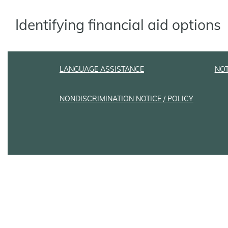
Identifying financial aid options
LANGUAGE ASSISTANCE
NOT
NONDISCRIMINATION NOTICE / POLICY