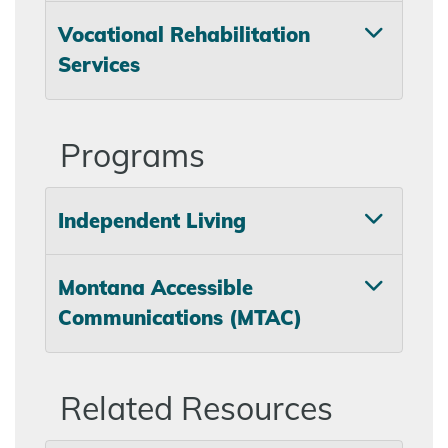
Vocational Rehabilitation
Services
Programs
Independent Living
Montana Accessible
Communications (MTAC)
Related Resources