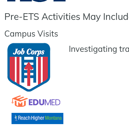
Pre-ETS Activities May Includ
Campus Visits
Investigating tr