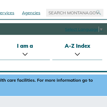
ervices
Agencies
Select Language
▼
I am a
A-Z Index
h care facilities. For more information go to