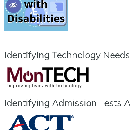
Identifying Technology Needs
Identifying Admission Tests