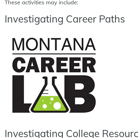
These activities may include:
Investigating Career Paths
Investigating College Resour