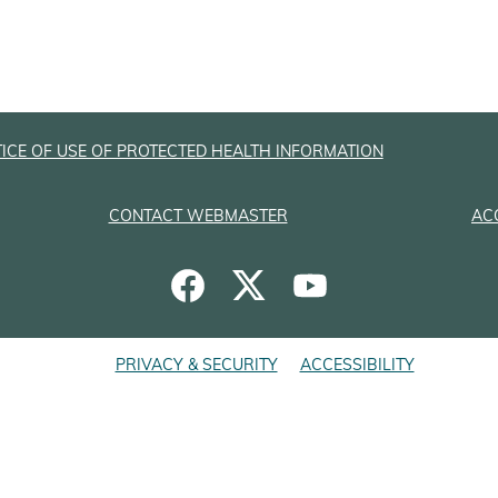
ICE OF USE OF PROTECTED HEALTH INFORMATION
CONTACT WEBMASTER
AC
PRIVACY & SECURITY
ACCESSIBILITY