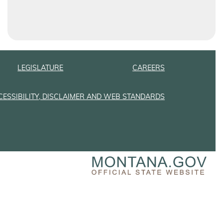
LEGISLATURE
CAREERS
CESSIBILITY, DISCLAIMER AND WEB STANDARDS