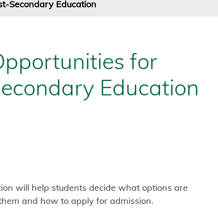
ost-Secondary Education
pportunities for
Secondary Education
ion will help students decide what options are
r them and how to apply for admission.