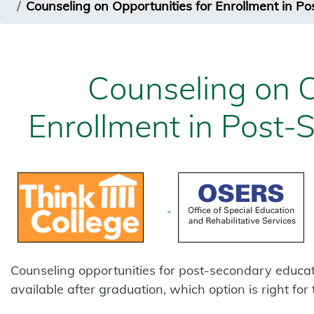
Counseling on Opportunities for Enrollment in P
Counseling on O
Enrollment in Post-
Counseling opportunities for post-secondary educat
available after graduation, which option is right fo