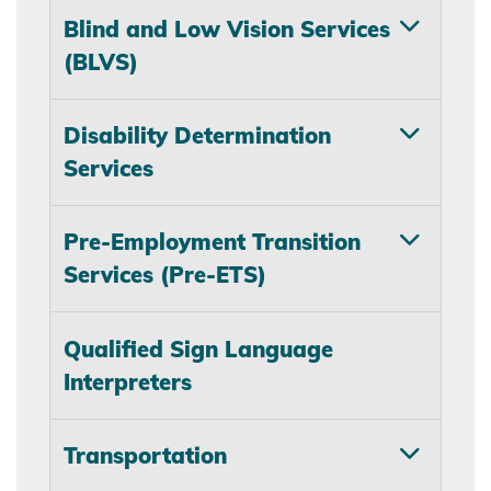
Blind and Low Vision Services
(BLVS)
Disability Determination
Services
Pre-Employment Transition
Services (Pre-ETS)
Qualified Sign Language
Interpreters
Transportation