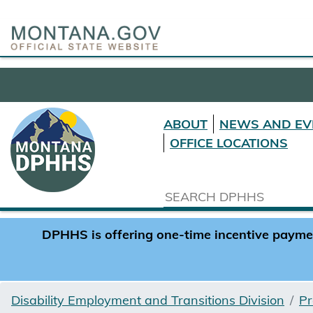
ABOUT
NEWS AND EV
OFFICE LOCATIONS
DPHHS is offering one-time incentive payment
Disability Employment and Transitions Division
Pr