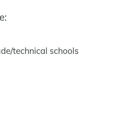
e:
ade/technical schools