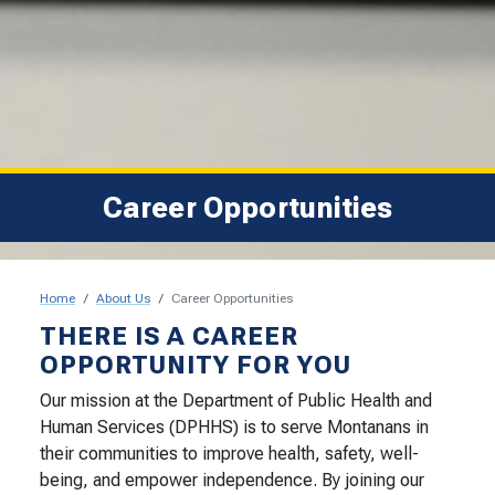
Career Opportunities
Home
About Us
Career Opportunities
Career Opportunities
THERE IS A CAREER
OPPORTUNITY FOR YOU
Our mission at the Department of Public Health and
Human Services (DPHHS) is to serve Montanans in
their communities to improve health, safety, well-
being, and empower independence. By joining our