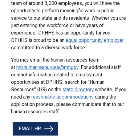
team of around 3,000 employees, you will have the
opportunity to perform meaningful work in public
service to our state and its residents. Whether you are
just entering the workforce or have years of
experience, DPHHS has an opportunity for you!
DPHHS is proud to be an
equal opportunity employer
committed to a diverse work force.
You may email the human resources team
at
hhshumanresources@mt.gov
. For additional staff
contact information related to employment
opportunities at DPHHS, search for “Human
Resources” (HR) on the
state directory
website. If you
need any
reasonable accommodations
during the
application process, please communicate that to our
human resources staff.
EMAIL HR