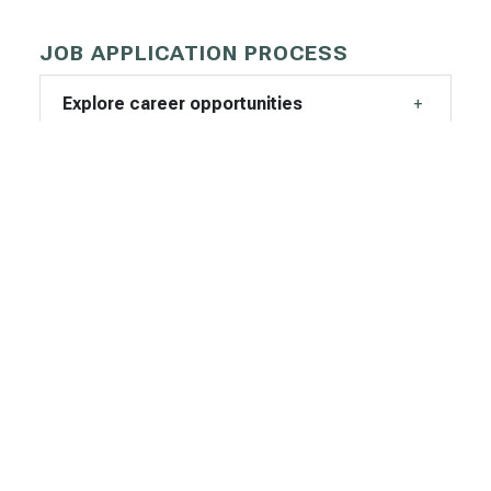
JOB APPLICATION PROCESS
Explore career opportunities
How to apply
CHOOSING DPHHS
Why DPHHS?
What we can offer you
EMPLOYEE TESTIMONIALS
K.C. from the Health Resources Division