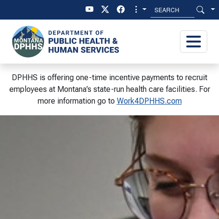
Skip to main content
Skip to main menu
DPHHS is offering one-time incentive payments to recruit
employees at Montana’s state-run health care facilities. For
more information go to
Work4DPHHS.com