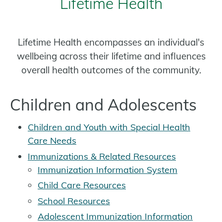
Lifetime Health
Lifetime Health encompasses an individual's
wellbeing across their lifetime and influences
overall health outcomes of the community.
Children and Adolescents
Children and Youth with Special Health
Care Needs
Immunizations & Related Resources
Immunization Information System
Child Care Resources
School Resources
Adolescent Immunization Information