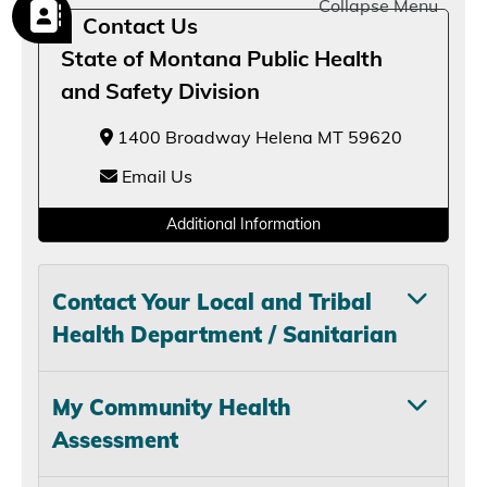
Collapse Menu
Contact Us
State of Montana Public Health
and Safety Division
1400 Broadway Helena MT 59620
Email Us
Additional Information
Contact Your Local and Tribal
Health Department / Sanitarian
My Community Health
Assessment