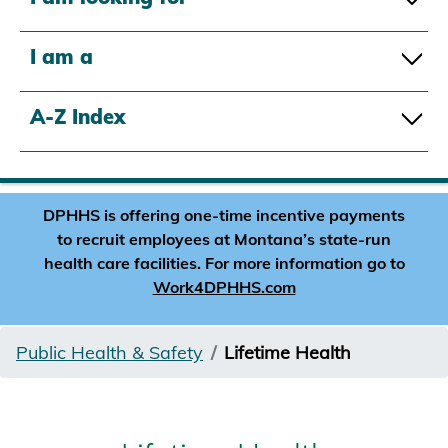
I am a
A-Z Index
DPHHS is offering one-time incentive payments
to recruit employees at Montana’s state-run
health care facilities. For more information go to
Work4DPHHS.com
Public Health & Safety
Lifetime Health