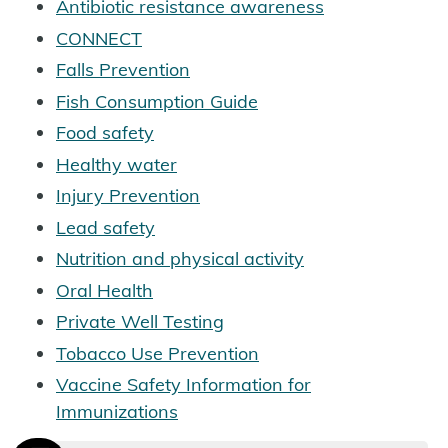
Antibiotic resistance awareness
CONNECT
Falls Prevention
Fish Consumption Guide
Food safety
Healthy water
Injury Prevention
Lead safety
Nutrition and physical activity
Oral Health
Private Well Testing
Tobacco Use Prevention
Vaccine Safety Information for
Immunizations