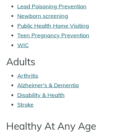
Lead Poisoning Prevention
Newborn screening
Public Health Home Visiting
Teen Pregnancy Prevention
WIC
Adults
Arthritis
Alzheimer's & Dementia
Disability & Health
Stroke
Healthy At Any Age