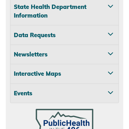
State Health Department
Information
Data Requests
Newsletters
Interactive Maps
Events