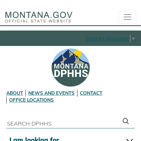
Select Language
▼
ABOUT
NEWS AND EVENTS
CONTACT
OFFICE LOCATIONS
I am looking for