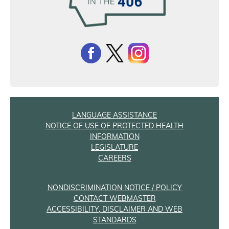
LANGUAGE ASSISTANCE
NOTICE OF USE OF PROTECTED HEALTH
INFORMATION
LEGISLATURE
CAREERS
NONDISCRIMINATION NOTICE / POLICY
CONTACT WEBMASTER
ACCESSIBILITY, DISCLAIMER AND WEB
STANDARDS