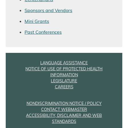
Sponsors and Vendors
Mini Grants
Past Conferences
LANGUAGE ASSISTANCE
NOTICE OF USE OF PROTECTED HEALTH
INFORMATION
LEGISLATURE
CAREERS
NONDISCRIMINATION NOTICE / POLICY
CONTACT WEBMASTER
ACCESSIBILITY, DISCLAIMER AND WEB
STANDARDS