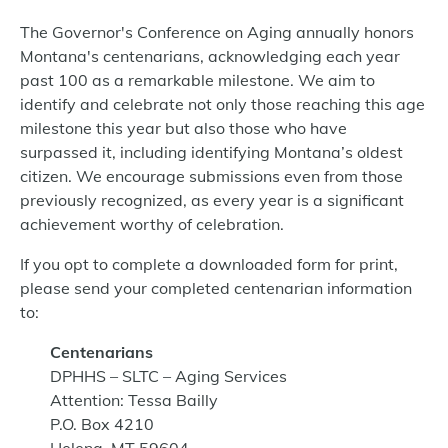
The Governor's Conference on Aging annually honors
Montana's centenarians, acknowledging each year
past 100 as a remarkable milestone. We aim to
identify and celebrate not only those reaching this age
milestone this year but also those who have
surpassed it, including identifying Montana’s oldest
citizen. We encourage submissions even from those
previously recognized, as every year is a significant
achievement worthy of celebration.
If you opt to complete a downloaded form for print,
please send your completed centenarian information
to:
Centenarians
DPHHS – SLTC – Aging Services
Attention: Tessa Bailly
P.O. Box 4210