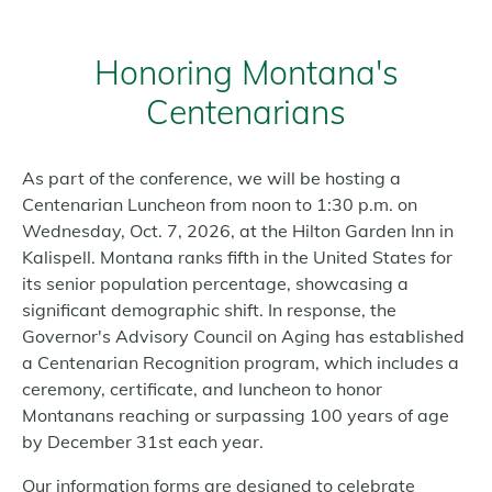
Honoring Montana's
Centenarians
As part of the conference, we will be hosting a
Centenarian Luncheon from noon to 1:30 p.m. on
Wednesday, Oct. 7, 2026, at the Hilton Garden Inn in
Kalispell. Montana ranks fifth in the United States for
its senior population percentage, showcasing a
significant demographic shift. In response, the
Governor's Advisory Council on Aging has established
a Centenarian Recognition program, which includes a
ceremony, certificate, and luncheon to honor
Montanans reaching or surpassing 100 years of age
by December 31st each year.
Our information forms are designed to celebrate