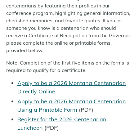
centenarians by featuring their profiles in our
conference program, highlighting general information,
cherished memories, and favorite quotes. If you or
someone you know is a centenarian who should
receive a Certificate of Recognition from the Governor,
please complete the online or printable forms,
provided below.
Note: Completion of the first five items on the forms is
required to qualify for a certificate.
Apply to be a 2026 Montana Centenarian
Directly Online
Apply to be a 2026 Montana Centenarian
Using a Printable Form
(PDF)
Register for the 2026 Centenarian
Luncheon
(PDF)