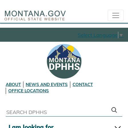
Select Language
▼
ABOUT
NEWS AND EVENTS
CONTACT
OFFICE LOCATIONS
I am looking for