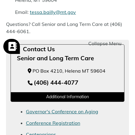
Helena, MT 59604
Email:
tessa.bailly@mt.gov
Questions? Call Senior and Long Term Care at (406)
444-6061.
Collapse Menu
Contact Us
Senior and Long Term Care
PO Box 4210, Helena MT 59604
(406) 444-4077
Additional Information
Governor's Conference on Aging
Conference Registration
Centenarians