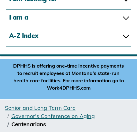
I am a
A-Z Index
DPHHS is offering one-time incentive payments
to recruit employees at Montana’s state-run
health care facilities. For more information go to
Work4DPHHS.com
Senior and Long Term Care
Governor's Conference on Aging
Centenarians