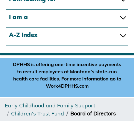
I am a
A-Z Index
DPHHS is offering one-time incentive payments
to recruit employees at Montana’s state-run
health care facilities. For more information go to
Work4DPHHS.com
Early Childhood and Family Support
Children's Trust Fund
Board of Directors