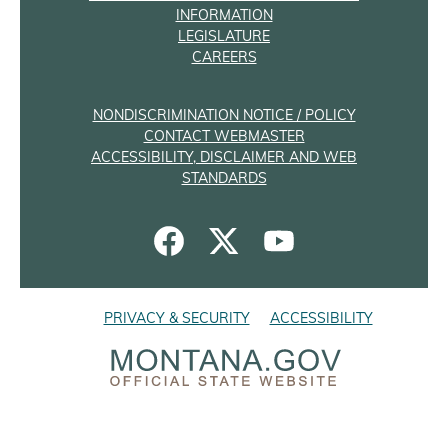
INFORMATION
LEGISLATURE
CAREERS
NONDISCRIMINATION NOTICE / POLICY
CONTACT WEBMASTER
ACCESSIBILITY, DISCLAIMER AND WEB
STANDARDS
PRIVACY & SECURITY
ACCESSIBILITY