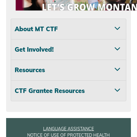
About MT CTF
Get Involved!
Resources
CTF Grantee Resources
LANGUAGE ASSISTANCE
NOTICE OF USE OF PROTECTED HEALTH