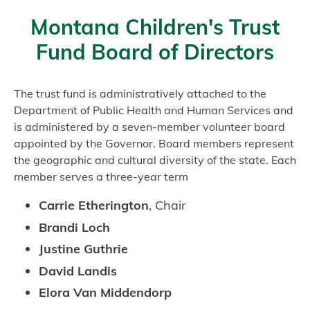
Montana Children's Trust
Fund Board of Directors
The trust fund is administratively attached to the
Department of Public Health and Human Services and
is administered by a seven-member volunteer board
appointed by the Governor. Board members represent
the geographic and cultural diversity of the state. Each
member serves a three-year term
Carrie Etherington
, Chair
Brandi Loch
Justine Guthrie
David Landis
Elora Van Middendorp