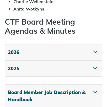
Charlie Wellenstein
Anita Wotkyns
CTF Board Meeting
Agendas & Minutes
2026
2025
Board Member Job Description &
Handbook