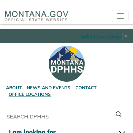
Select Language
▼
ABOUT
NEWS AND EVENTS
CONTACT
OFFICE LOCATIONS
I am looking for