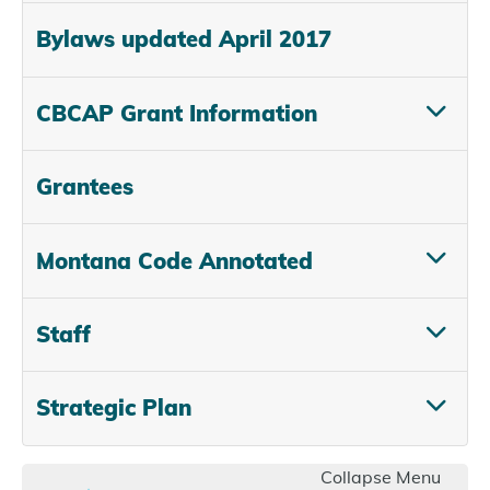
Bylaws updated April 2017
CBCAP Grant Information
Grantees
Montana Code Annotated
Staff
Strategic Plan
Collapse Menu