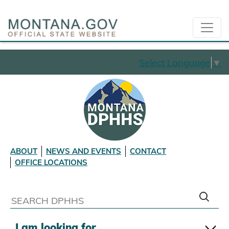
Select Language
▼
ABOUT
NEWS AND EVENTS
CONTACT
OFFICE LOCATIONS
I am looking for