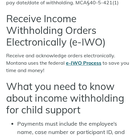
pay date/date of withholding. MCA§40-5-421(1)
Receive Income
Withholding Orders
Electronically (e-IWO)
Receive and acknowledge orders electronically.
Montana uses the federal
e-IWO Process
to save you
time and money!
What you need to know
about income withholding
for child support
Payments must include the employee’s
name, case number or participant ID, and