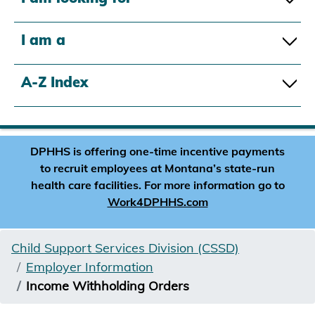
I am a
A-Z Index
DPHHS is offering one-time incentive payments
to recruit employees at Montana’s state-run
health care facilities. For more information go to
Work4DPHHS.com
Child Support Services Division (CSSD)
Employer Information
Income Withholding Orders