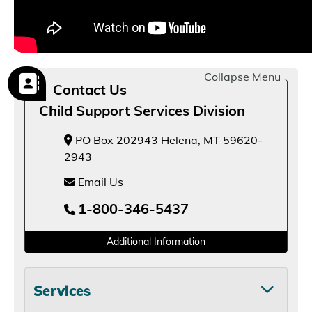
Collapse Menu
Contact Us
Child Support Services Division
PO Box 202943 Helena, MT 59620-
2943
Email Us
1-800-346-5437
Additional Information
Services