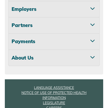
Employers
Partners
Payments
About Us
LANGUAGE ASSISTANCE
NOTICE OF USE OF PROTECTED HEALTH
INFORMATION
LEGISLATURE