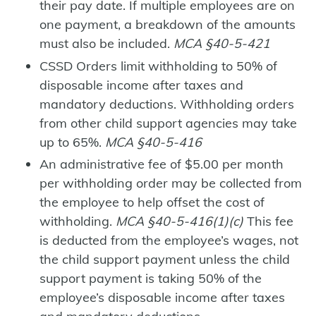
their pay date. If multiple employees are on
one payment, a breakdown of the amounts
must also be included.
MCA §40-5-421
CSSD Orders limit withholding to 50% of
disposable income after taxes and
mandatory deductions. Withholding orders
from other child support agencies may take
up to 65%.
MCA §40-5-416
An administrative fee of $5.00 per month
per withholding order may be collected from
the employee to help offset the cost of
withholding.
MCA §40-5-416(1)(c)
This fee
is deducted from the employee’s wages, not
the child support payment unless the child
support payment is taking 50% of the
employee’s disposable income after taxes