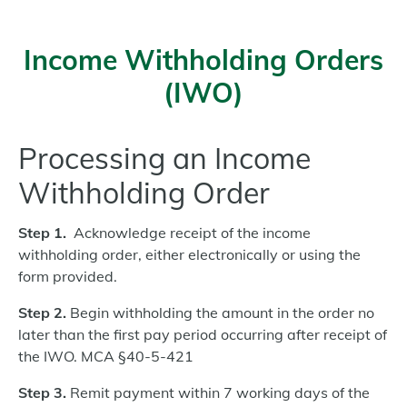
Income Withholding Orders
(IWO)
Processing an Income
Withholding Order
Step 1.
Acknowledge receipt of the income
withholding order, either electronically or using the
form provided.
Step 2.
Begin withholding the amount in the order no
later than the first pay period occurring after receipt of
the IWO.
MCA §40-5-421
Step 3.
Remit payment within 7 working days of the