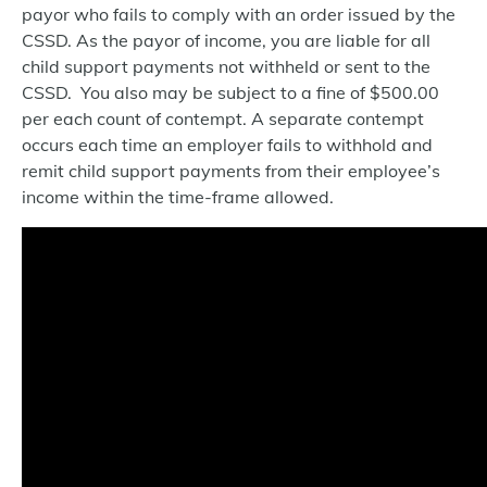
payor who fails to comply with an order issued by the
CSSD. As the payor of income, you are liable for all
child support payments not withheld or sent to the
CSSD. You also may be subject to a fine of $500.00
per each count of contempt. A separate contempt
occurs each time an employer fails to withhold and
remit child support payments from their employee’s
income within the time-frame allowed.