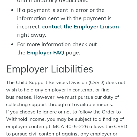
and mandatory deductions.
If a payment is sent in error or the
information sent with the payment is
incorrect,
contact the Employer Liaison
right away.
For more information check out
the
Employer FAQ
page.
Employer Liabilities
The Child Support Services Division (CSSD) does not
wish to hold any employer in contempt or fine
businesses. However, we must pursue our duty of
collecting support through all available means.
If you choose to ignore or not to follow the Order to
Withhold Income, you may be subject to a finding of
employer contempt. MCA 40-5-226 allows the CSSD
to pursue civil contempt against any employer or