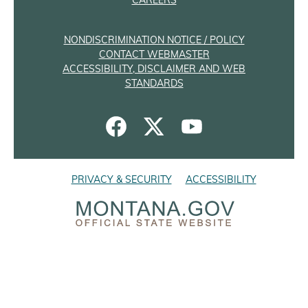
CAREERS
NONDISCRIMINATION NOTICE / POLICY
CONTACT WEBMASTER
ACCESSIBILITY, DISCLAIMER AND WEB
STANDARDS
PRIVACY & SECURITY
ACCESSIBILITY