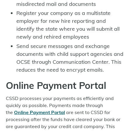
misdirected mail and documents
Register your company as a multistate
employer for new hire reporting and
identify the state where you will submit all
newly and rehired employees
Send secure messages and exchange
documents with child support agencies and
OCSE through Communication Center. This
reduces the need to encrypt emails.
Online Payment Portal
CSSD processes your payments as efficiently and
quickly as possible. Payments made through
the
Online Payment Portal
are sent to CSSD for
processing after the funds have cleared your bank or
are guaranteed by your credit card company. This