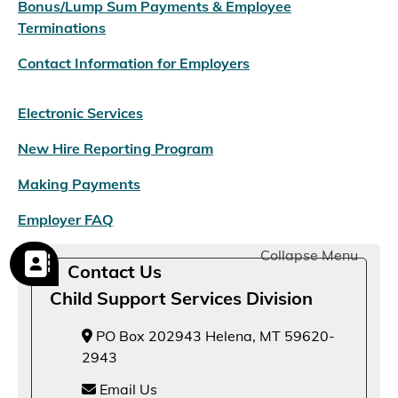
Bonus/Lump Sum Payments & Employee
Terminations
Contact Information for Employers
Electronic Services
New Hire Reporting Program
Making Payments
Employer FAQ
Collapse Menu
Contact Us
Child Support Services Division
PO Box 202943 Helena, MT 59620-
2943
Email Us