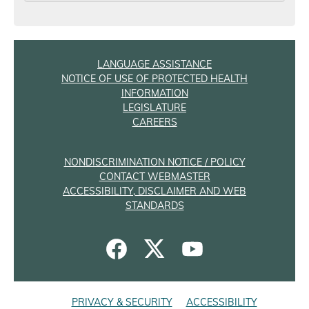
LANGUAGE ASSISTANCE
NOTICE OF USE OF PROTECTED HEALTH
INFORMATION
LEGISLATURE
CAREERS
NONDISCRIMINATION NOTICE / POLICY
CONTACT WEBMASTER
ACCESSIBILITY, DISCLAIMER AND WEB
STANDARDS
PRIVACY & SECURITY
ACCESSIBILITY