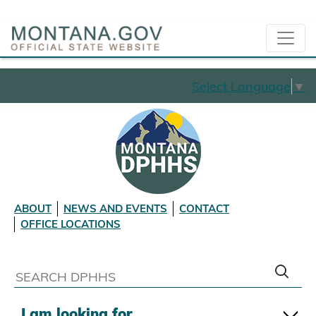
Select Language
▼
ABOUT
NEWS AND EVENTS
CONTACT
OFFICE LOCATIONS
I am looking for