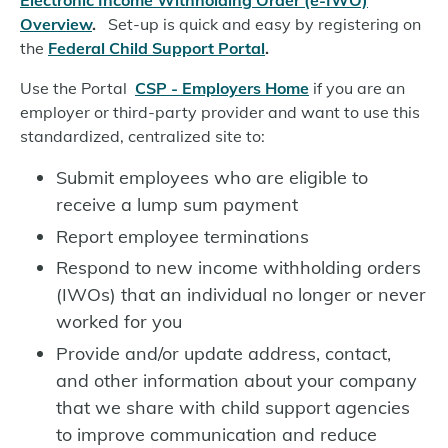
Electronic Income Withholding Order (e-IWO)
Overview
.
Set-up is quick and easy by registering on
the
Federal Child Support Portal
.
Use the Portal
CSP - Employers Home
if you are an
employer or third-party provider and want to use this
standardized, centralized site to:
Submit employees who are eligible to
receive a lump sum payment
Report employee terminations
Respond to new income withholding orders
(IWOs) that an individual no longer or never
worked for you
Provide and/or update address, contact,
and other information about your company
that we share with child support agencies
to improve communication and reduce