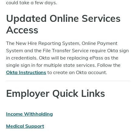
could take a few days.
Updated Online Services
Access
The New Hire Reporting System, Online Payment
System and the File Transfer Service require Okta sign
in credentials. Okta will be replacing ePass as the
single sign in for multiple state services. Follow the
Okta Instructions
to create an Okta account.
Employer Quick Links
Income Withholding
Medical Support