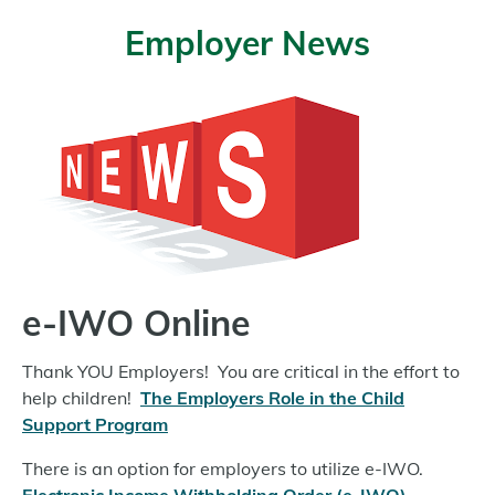
Employer News
e-IWO Online
Thank YOU Employers! You are critical in the effort to
help children!
The Employers Role in the Child
Support Program
There is an option for employers to utilize e-IWO.