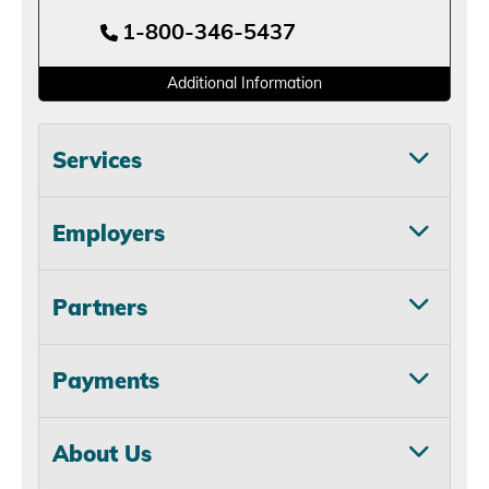
1-800-346-5437
Additional Information
Services
Employers
Partners
Payments
About Us