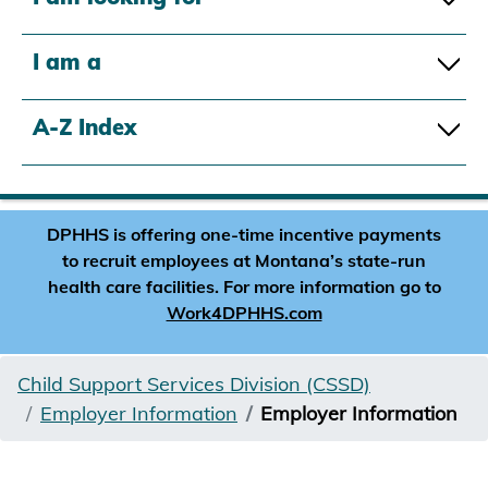
I am a
A-Z Index
DPHHS is offering one-time incentive payments
to recruit employees at Montana’s state-run
health care facilities. For more information go to
Work4DPHHS.com
Child Support Services Division (CSSD)
Employer Information
Employer Information