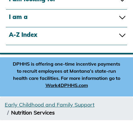
I am a
A-Z Index
DPHHS is offering one-time incentive payments
to recruit employees at Montana’s state-run
health care facilities. For more information go to
Work4DPHHS.com
Early Childhood and Family Support
Nutrition Services