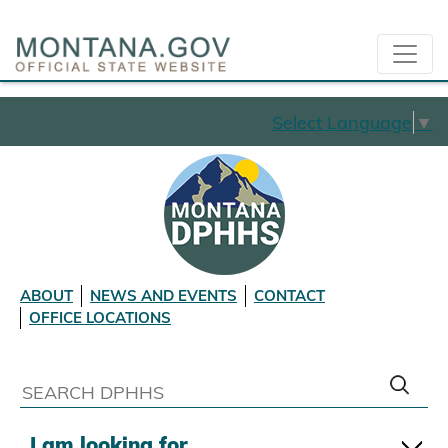
Select Language
▼
ABOUT
NEWS AND EVENTS
CONTACT
OFFICE LOCATIONS
I am looking for