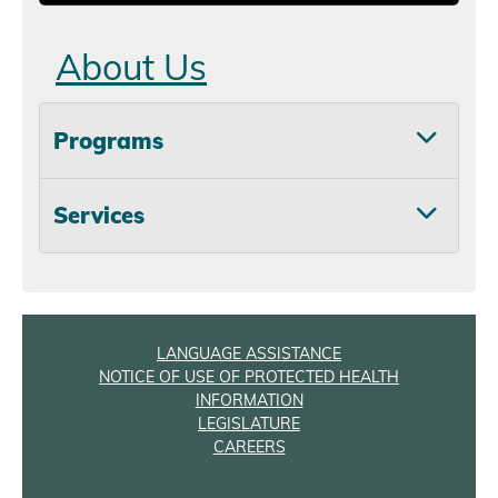
About Us
Programs
Services
LANGUAGE ASSISTANCE
NOTICE OF USE OF PROTECTED HEALTH
INFORMATION
LEGISLATURE
CAREERS