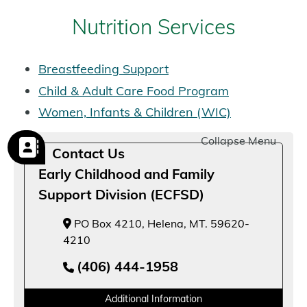
Nutrition Services
Breastfeeding Support
Child & Adult Care Food Program
Women, Infants & Children (WIC)
Collapse Menu
Contact Us
Early Childhood and Family
Support Division (ECFSD)
PO Box 4210, Helena, MT. 59620-
4210
(406) 444-1958
Additional Information