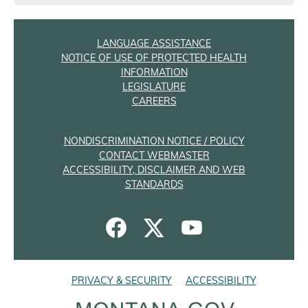
LANGUAGE ASSISTANCE
NOTICE OF USE OF PROTECTED HEALTH
INFORMATION
LEGISLATURE
CAREERS
NONDISCRIMINATION NOTICE / POLICY
CONTACT WEBMASTER
ACCESSIBILITY, DISCLAIMER AND WEB
STANDARDS
PRIVACY & SECURITY
ACCESSIBILITY