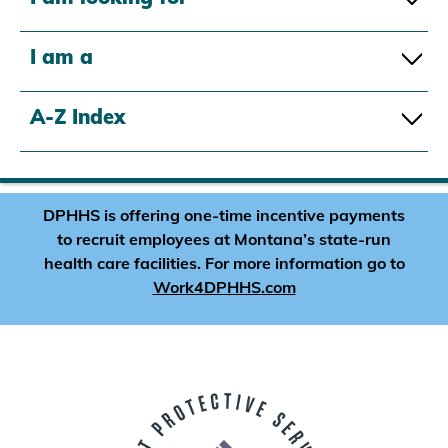
I am a
A-Z Index
DPHHS is offering one-time incentive payments
to recruit employees at Montana’s state-run
health care facilities. For more information go to
Work4DPHHS.com