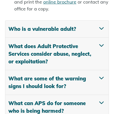
and print the
online brochure
or contact any
office for a copy.
Who is a vulnerable adult?
What does Adult Protective
Services consider abuse, neglect,
or exploitation?
What are some of the warning
signs I should look for?
What can APS do for someone
who is being harmed?