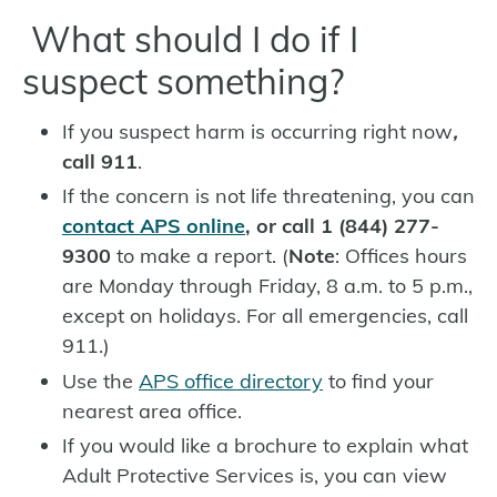
What should I do if I
suspect something?
If you suspect harm is occurring right now
,
c
all 911
.
If the concern is not life threatening, you can
contact APS online
, or call 1 (844) 277-
9300
to make a report. (
Note
: Offices hours
are Monday through Friday, 8 a.m. to 5 p.m.,
except on holidays. For all emergencies, call
911.)
Use the
APS office directory
to find your
nearest area office.
If you would like a brochure to explain what
Adult Protective Services is, you can view