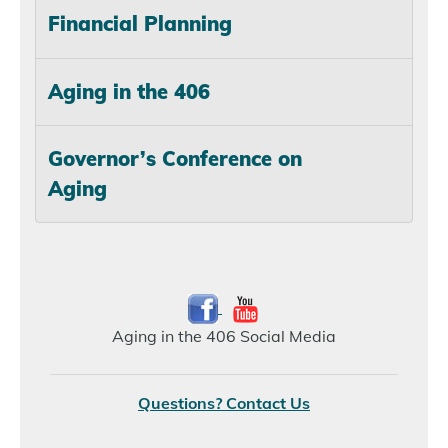
Financial Planning
Aging in the 406
Governor’s Conference on
Aging
Aging in the 406 Social Media
Questions? Contact Us