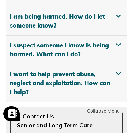
I am being harmed. How do I let
someone know?
I suspect someone I know is being
harmed. What can I do?
I want to help prevent abuse,
neglect and exploitation. How can
I help?
Collapse Menu
Contact Us
Senior and Long Term Care