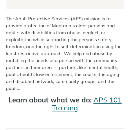
The Adult Protective Services (APS) mission is to
provide protection of Montana's older persons and
adults with disabilities from abuse, neglect, or
exploitation while supporting the person's safety,
freedom, and the right to self-determination using the
least restrictive approach. We help end abuse by
matching the needs of a person with the community
partners in their area — partners like mental health,
public health, law enforcement, the courts, the aging
and disabled network, community groups, and the
public.
Learn about what we do:
APS 101
Training