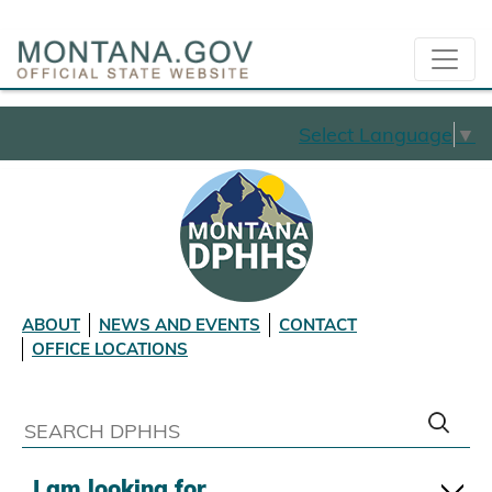
Select Language
▼
ABOUT
NEWS AND EVENTS
CONTACT
OFFICE LOCATIONS
I am looking for