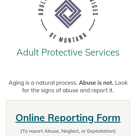
Adult Protective Services
Aging is a natural process.
Abuse is not.
Look
for the signs of abuse and report it.
Online Reporting Form
(To report Abuse, Neglect, or Exploitation)