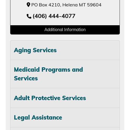
PO Box 4210, Helena MT 59604
(406) 444-4077
Additional Information
Aging Services
Medicaid Programs and
Services
Adult Protective Services
Legal Assistance