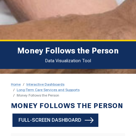
Money Follows the Person
Data Visualization Tool
Home
Interactive Dashboards
Long-Term Care Services and Supports
Money Follows the Person
Money Follows the Person
MONEY FOLLOWS THE PERSON
FULL-SCREEN DASHBOARD