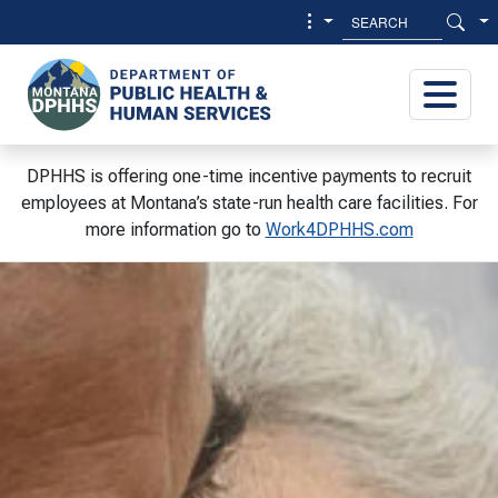
Skip to main content
Skip to main menu
DPHHS is offering one-time incentive payments to recruit
employees at Montana’s state-run health care facilities. For
more information go to
Work4DPHHS.com